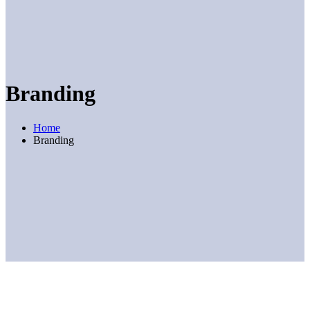
Branding
Home
Branding