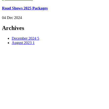
Road Shows 2025 Packages
04 Dec 2024
Archives
December 2024
5
August 2023
1