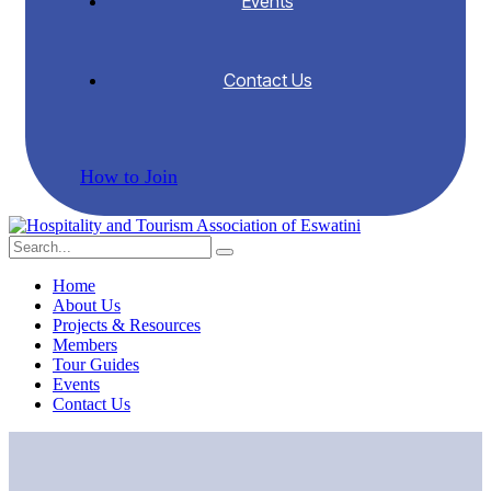
Events
Contact Us
How to Join
Home
About Us
Projects & Resources
Members
Tour Guides
Events
Contact Us