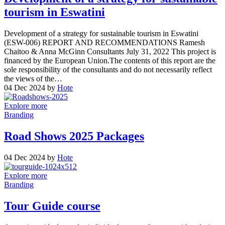
tourism in Eswatini
Development of a strategy for sustainable tourism in Eswatini
(ESW-006) REPORT AND RECOMMENDATIONS Ramesh
Chaitoo & Anna McGinn Consultants July 31, 2022 This project is
financed by the European Union.The contents of this report are the
sole responsibility of the consultants and do not necessarily reflect
the views of the…
04 Dec 2024
by
Hote
Explore more
Branding
Road Shows 2025 Packages
04 Dec 2024
by
Hote
Explore more
Branding
Tour Guide course