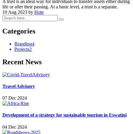
A trust is an ideal way for individuals to transfer assets either during
life or after their passing. At a basic level, a trust is a separate.
10 Aug 2023
by
Hote
Categories
Branding
4
Projects
2
Recent News
Travel Advisory
07 Dec 2024
Development of a strategy for sustainable tourism in Eswatini
04 Dec 2024