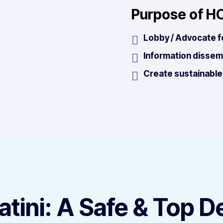
Purpose of H
Lobby / Advocate f
Information dissem
Create sustainable,
tini: A Safe & Top D