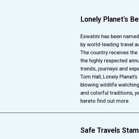
Lonely Planet's Be
Eswatini has been named o
by world-leading travel a
The country receives the 
the highly respected annua
trends, journeys and expe
Tom Hall, Lonely Planet’s
blowing wildlife watching
and colorful traditions, y
hereto find out more.
Safe Travels Stam