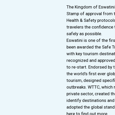
The Kingdom of Eswatini 
Stamp of approval from t
Health & Safety protocol
travelers the confidence 
safely as possible.
Eswatini is one of the fir
been awarded the Safe Tra
with key tourism destinat
recognized and approved 
to re-start. Endorsed by
the world’s first ever glo
tourism, designed specif
outbreaks. WTTC, which r
private sector, created t
identify destinations an
adopted the global stand
here to find out more.