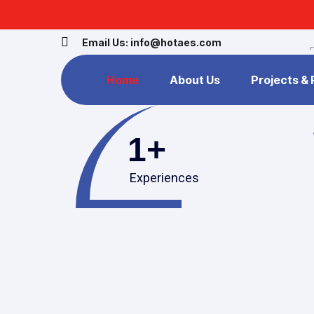
Email Us: info@hotaes.com
Home
About Us
Projects &
1
+
Experiences