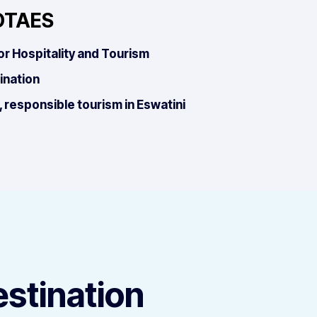
OTAES
or Hospitality and Tourism
ination
 responsible tourism in Eswatini
estination