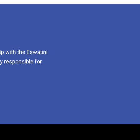
p with the Eswatini
dy responsible for