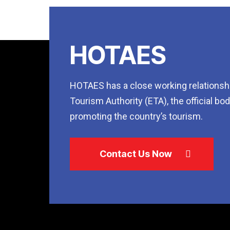
HOTAES
HOTAES has a close working relationshi
Tourism Authority (ETA), the official bo
promoting the country’s tourism.
Contact Us Now