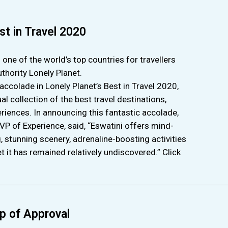
st in Travel 2020
ne of the world’s top countries for travellers
uthority Lonely Planet.
accolade in Lonely Planet’s Best in Travel 2020,
l collection of the best travel destinations,
riences. In announcing this fantastic accolade,
 VP of Experience, said, “Eswatini offers mind-
, stunning scenery, adrenaline-boosting activities
et it has remained relatively undiscovered.” Click
p of Approval