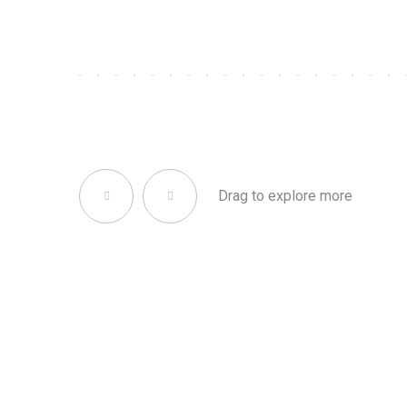
Drag to explore more