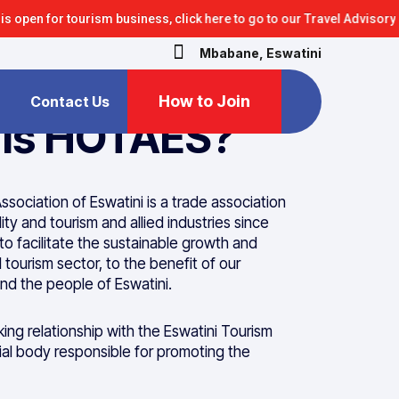
r tourism business, click here to go to our Travel Advisory section
Mbabane, Eswatini
How to Join
Contact Us
 is HOTAES?
ssociation of Eswatini is a trade association
ity and tourism and allied industries since
 to facilitate the sustainable growth and
tourism sector, to the benefit of our
d the people of Eswatini.
ng relationship with the Eswatini Tourism
cial body responsible for promoting the