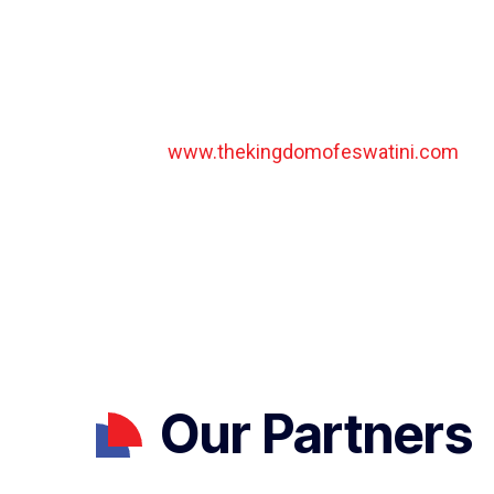
safaris to see the Big Five, some of the best rh
a number of endangered species and truly outsta
general information about tourism in Eswatini pl
comprehensive website run by the Eswatini To
Authority:
www.thekingdomofeswatini.com
Our Partners