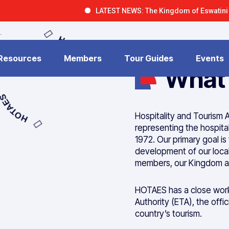
LATEST NEWS: The Kingdom of Eswatini is open fo
HOTAES
 Resources
Members
Tour Guides
Events
What
HOTAES
Hospitality and Tourism A
representing the hospital
1972. Our primary goal is
development of our local 
members, our Kingdom an
HOTAES has a close worki
Authority (ETA), the offi
country’s tourism.