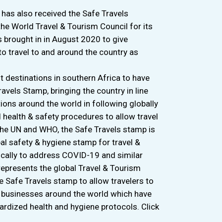
has also received the Safe Travels
he World Travel & Tourism Council for its
s brought in in August 2020 to give
to travel to and around the country as
st destinations in southern Africa to have
vels Stamp, bringing the country in line
ions around the world in following globally
health & safety procedures to allow travel
 the UN and WHO, the Safe Travels stamp is
bal safety & hygiene stamp for travel &
ically to address COVID-19 and similar
epresents the global Travel & Tourism
he Safe Travels stamp to allow travelers to
d businesses around the world which have
ardized health and hygiene protocols. Click