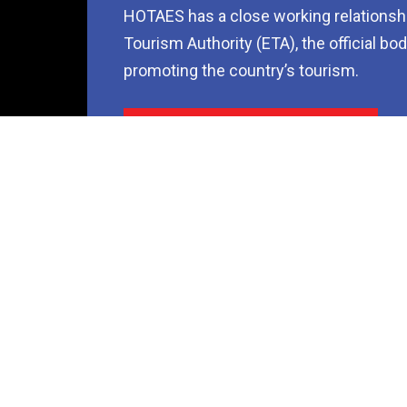
HOTAES has a close working relationshi
Tourism Authority (ETA), the official bo
promoting the country’s tourism.
Contact Us Now