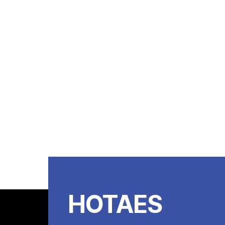
HOTAES