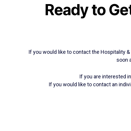
Ready to Get
If you would like to contact the Hospitality
soon a
If you are interested 
If you would like to contact an ind