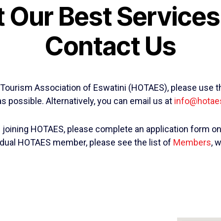
 Our Best Services!
Contact Us
 & Tourism Association of Eswatini (HOTAES), please use t
s possible. Alternatively, you can email us at
info@hotae
in joining HOTAES, please complete an application form o
ividual HOTAES member, please see the list of
Members
, 