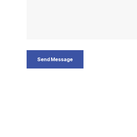
Send Message