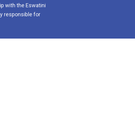
p with the Eswatini
dy responsible for
About Us
How to Join
Projects and
Members
Resouses