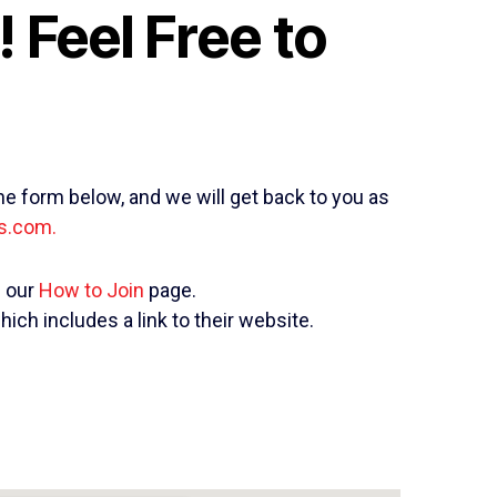
 Feel Free to
he form below, and we will get back to you as
s.com.
n our
How to Join
page.
which includes a link to their website.