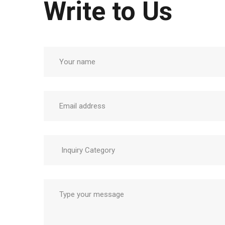
Write to Us