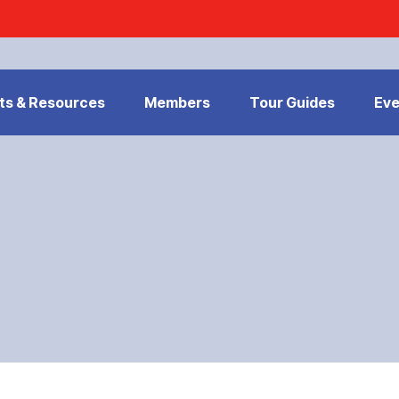
ts & Resources
Members
Tour Guides
Eve