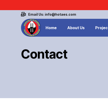
Email Us: info@hotaes.com
Home
About Us
Projec
Contact