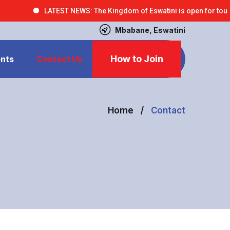
LATEST NEWS: The Kingdom of Eswatini is open for tourism bus
Mbabane, Eswatini
How to Join
nts
Contact Us
Home
Contact