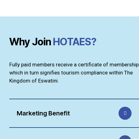
Why Join
HOTAES?
Fully paid members receive a certificate of membership
which in turn signifies tourism compliance within The
Kingdom of Eswatini.
Marketing Benefit