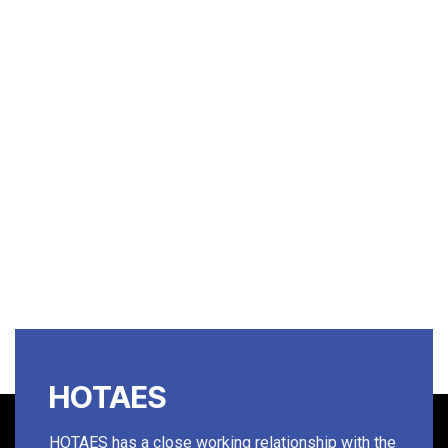
HOTAES
HOTAES has a close working relationship with the