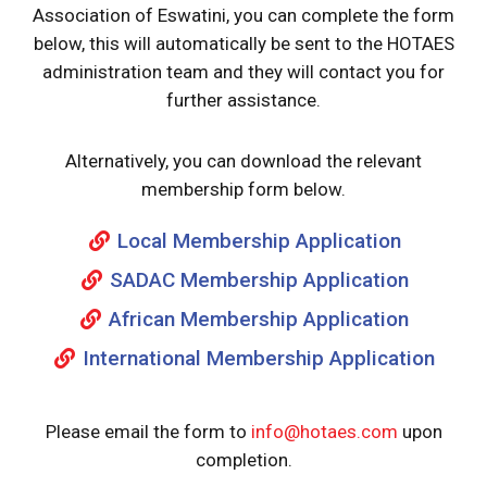
Association of Eswatini, you can complete the form
below, this will automatically be sent to the HOTAES
administration team and they will contact you for
further assistance.
Alternatively, you can download the relevant
membership form below.
Local Membership Application
SADAC Membership Application
African Membership Application
International Membership Application
Please email the form to
info@hotaes.com
upon
completion.