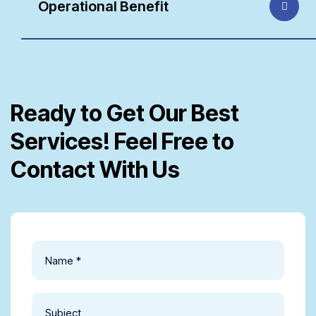
Operational Benefit
Ready to Get Our Best
Services! Feel Free to
Contact With Us