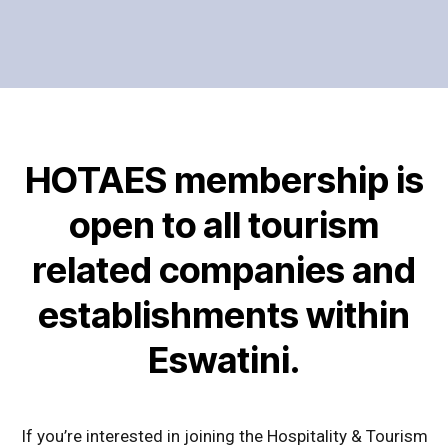
HOTAES membership is
open to all tourism
related companies and
establishments within
Eswatini.
If you’re interested in joining the Hospitality & Tourism