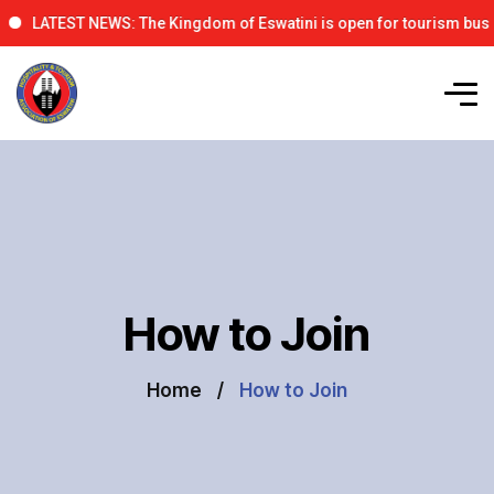
LATEST NEWS: The Kingdom of Eswatini is open for tourism business,
How to Join
Home
How to Join