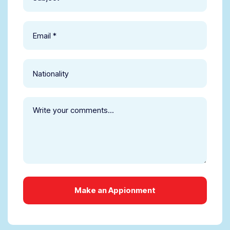
Make an Appionment