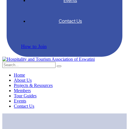
Events
Contact Us
How to Join
Home
About Us
Projects & Resources
Members
Tour Guides
Events
Contact Us