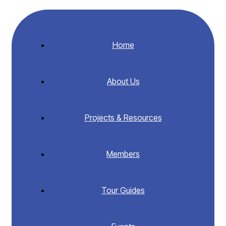
Home
About Us
Projects & Resources
Members
Tour Guides