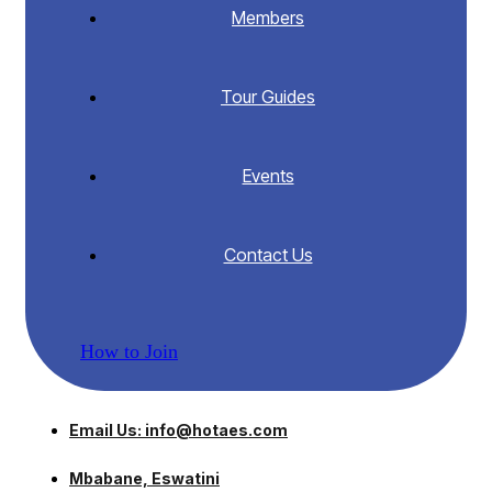
Members
Tour Guides
Events
Contact Us
How to Join
Email Us: info@hotaes.com
Mbabane, Eswatini