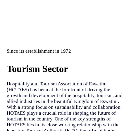
Since its establishment in 1972
Tourism Sector
Hospitality and Tourism Association of Eswatini
(HOTAES) has been at the forefront of driving the
growth and development of the hospitality, tourism, and
allied industries in the beautiful Kingdom of Eswatini.
With a strong focus on sustainability and collaboration,
HOTAES plays a crucial role in shaping the future of
tourism in the country. One of the key strengths of
HOTAES lies in its close working relationship with the
Eswatini Tourism Authority (ETA), the official body