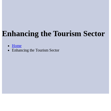
Enhancing the Tourism Sector
Home
Enhancing the Tourism Sector