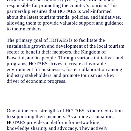
responsible for promoting the country’s tourism. This
partnership ensures that HOTAES is well-informed
about the latest tourism trends, policies, and initiatives,
allowing them to provide valuable support and guidance
to their members.
The primary goal of HOTAES is to facilitate the
sustainable growth and development of the local tourism
sector to benefit their members, the Kingdom of
Eswatini, and its people. Through various initiatives and
programs, HOTAES strives to create a favorable
environment for businesses, foster collaboration among
industry stakeholders, and promote tourism as a key
driver of economic progress.
One of the core strengths of HOTAES is their dedication
to supporting their members. As a trade association,
HOTAES provides a platform for networking,
knowledge sharing, and advocacy. They actively