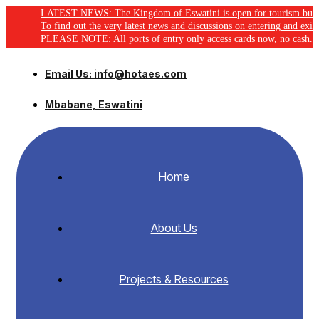
LATEST NEWS: The Kingdom of Eswatini is open for tourism business, click
To find out the very latest news and discussions on entering and exiting Es
PLEASE NOTE: All ports of entry only access cards now, no cash.
Email Us: info@hotaes.com
Mbabane, Eswatini
Home
About Us
Projects & Resources