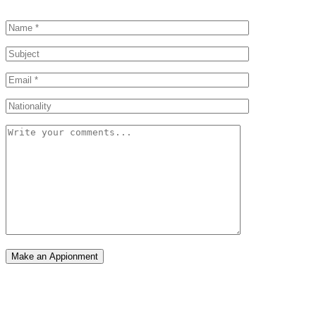
Make an Appionment