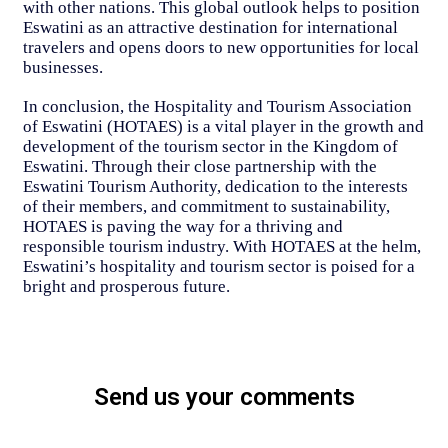
with other nations. This global outlook helps to position
Eswatini as an attractive destination for international
travelers and opens doors to new opportunities for local
businesses.
In conclusion, the Hospitality and Tourism Association
of Eswatini (HOTAES) is a vital player in the growth and
development of the tourism sector in the Kingdom of
Eswatini. Through their close partnership with the
Eswatini Tourism Authority, dedication to the interests
of their members, and commitment to sustainability,
HOTAES is paving the way for a thriving and
responsible tourism industry. With HOTAES at the helm,
Eswatini’s hospitality and tourism sector is poised for a
bright and prosperous future.
Send us your comments