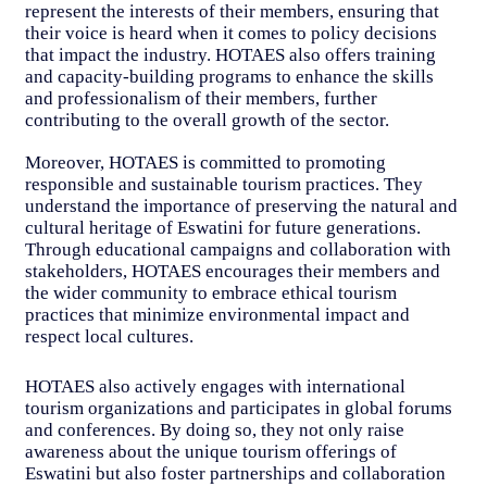
represent the interests of their members, ensuring that
their voice is heard when it comes to policy decisions
that impact the industry. HOTAES also offers training
and capacity-building programs to enhance the skills
and professionalism of their members, further
contributing to the overall growth of the sector.
Moreover, HOTAES is committed to promoting
responsible and sustainable tourism practices. They
understand the importance of preserving the natural and
cultural heritage of Eswatini for future generations.
Through educational campaigns and collaboration with
stakeholders, HOTAES encourages their members and
the wider community to embrace ethical tourism
practices that minimize environmental impact and
respect local cultures.
HOTAES also actively engages with international
tourism organizations and participates in global forums
and conferences. By doing so, they not only raise
awareness about the unique tourism offerings of
Eswatini but also foster partnerships and collaboration